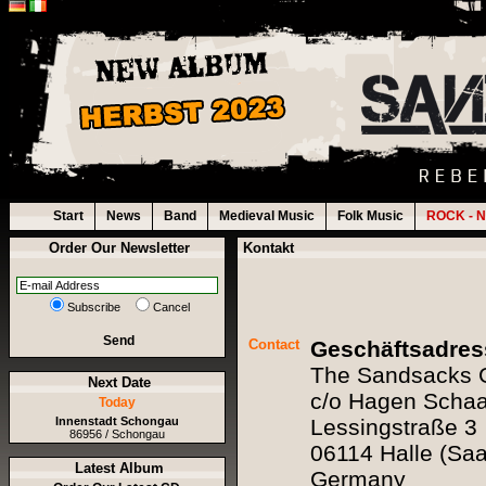
Start
News
Band
Medieval Music
Folk Music
ROCK - N
Order Our Newsletter
Kontakt
Subscribe
Cancel
Send
Contact
Geschäftsadress
The Sandsacks
Next Date
c/o Hagen Schaar
Today
Innenstadt Schongau
Lessingstraße 3
86956 / Schongau
06114 Halle (Saa
Latest Album
Germany