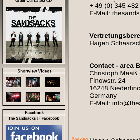
Order Our Latest CD
+ 49 (0) 345 482
E-Mail: thesan
Vertretungsbere
Hagen Schaarsch
Contact - area B
Shortview Videos
Christoph Maaß
Finowstr. 24
16248 Niederfin
Germany
E-Mail: info@th
Facebook
The Sandsacks @ Facebook
Booking