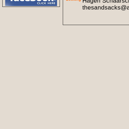
Hagen Schaarsch
thesandsacks@a